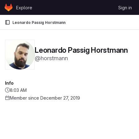
Skip to content
Explore
Sign in
GitLab
Leonardo Passig Horstmann
Leonardo Passig Horstmann
@horstmann
Info
8:03 AM
Member since December 27, 2019