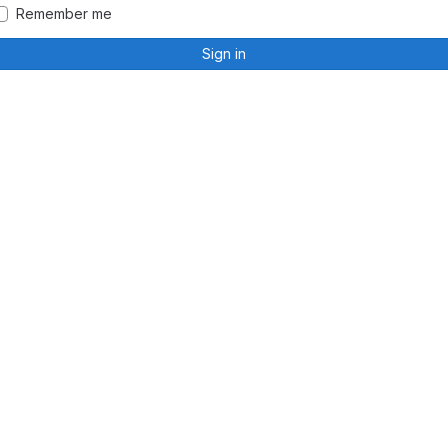
Remember me
Sign in