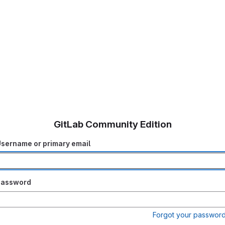
GitLab Community Edition
sername or primary email
Password
Forgot your passwor