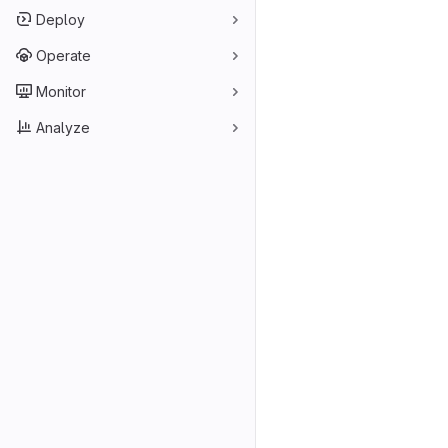
Deploy
Operate
Monitor
Analyze