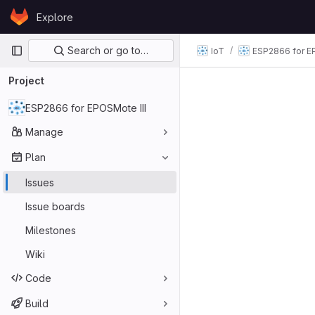
Skip to content
Explore
GitLab
Primary navigation
Search or go to…
IoT
ESP2866 for E
Project
ESP2866 for EPOSMote III
Manage
Plan
Issues
Issue boards
Milestones
Wiki
Code
Build