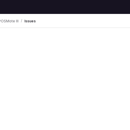
POSMote III
Issues