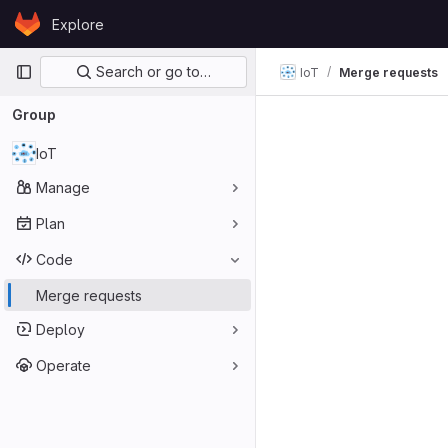
Skip to content
Explore
GitLab
Primary navigation
Search or go to…
IoT
Merge requests
Group
IoT
Manage
Plan
Code
Merge requests
Deploy
Operate