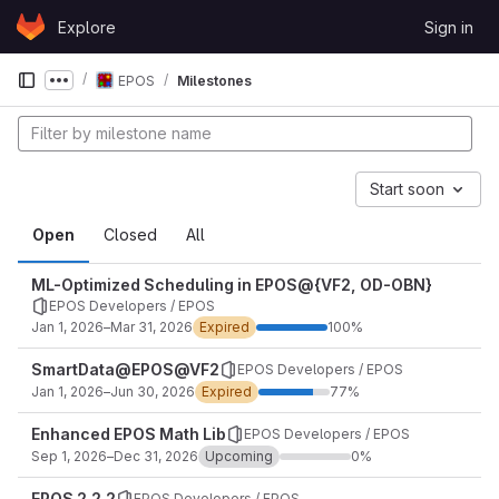
Skip to content
Explore
Sign in
GitLab
EPOS
Milestones
Show more breadcrumbs
Start soon
Open
Closed
All
ML-Optimized Scheduling in EPOS@{VF2, OD-OBN}
EPOS Developers / EPOS
Jan 1, 2026–Mar 31, 2026
Expired
100%
SmartData@EPOS@VF2
EPOS Developers / EPOS
Jan 1, 2026–Jun 30, 2026
Expired
77%
Enhanced EPOS Math Lib
EPOS Developers / EPOS
Sep 1, 2026–Dec 31, 2026
Upcoming
0%
EPOS 2.2.2
EPOS Developers / EPOS