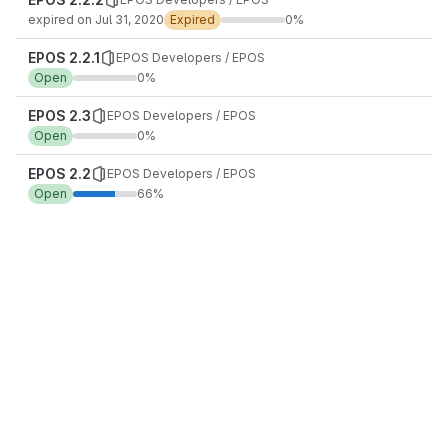
expired on Jul 31, 2020
Expired
0%
EPOS 2.2.1
EPOS Developers / EPOS
Open
0%
EPOS 2.3
EPOS Developers / EPOS
Open
0%
EPOS 2.2
EPOS Developers / EPOS
Open
66%