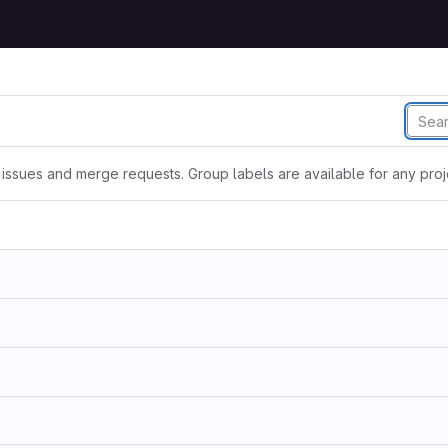
issues and merge requests. Group labels are available for any proje