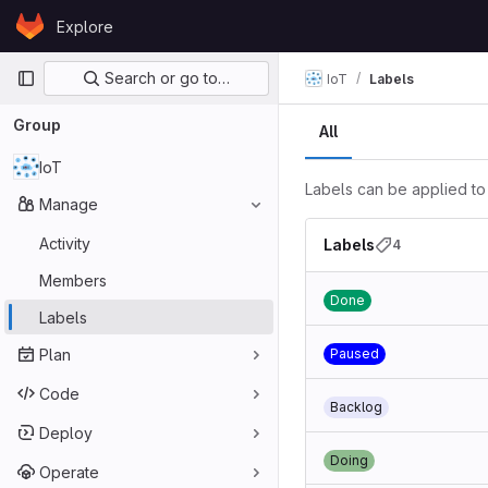
Skip to content
Explore
GitLab
Primary navigation
Search or go to…
IoT
Labels
Group
All
IoT
Labels can be applied to 
Manage
Activity
Labels
4
Members
Done
Labels
Plan
Paused
Code
Backlog
Deploy
Doing
Operate