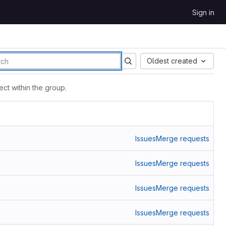
Sign in
Oldest created
ct within the group.
Issues
Merge requests
Issues
Merge requests
Issues
Merge requests
Issues
Merge requests