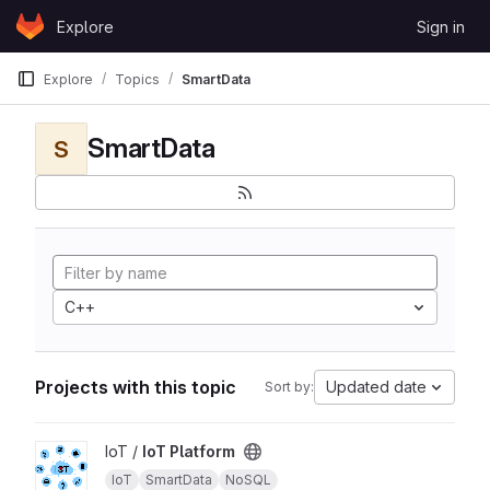
Skip to content
Explore
Sign in
GitLab
Explore
Topics
SmartData
SmartData
S
C++
Projects with this topic
Updated date
Sort by:
View IoT Platform project
IoT /
IoT Platform
IoT
SmartData
NoSQL