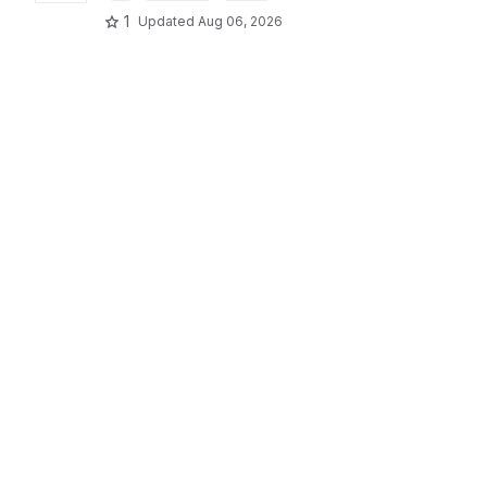
1
Updated
Aug 06, 2026