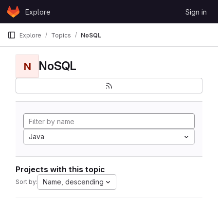
Skip to content
Explore
Sign in
GitLab
Explore
Topics
NoSQL
NoSQL
N
Java
Projects with this topic
Name, descending
Sort by: