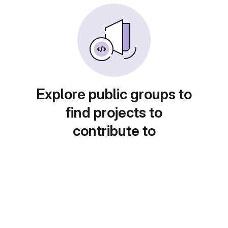
Explore public groups to
find projects to
contribute to