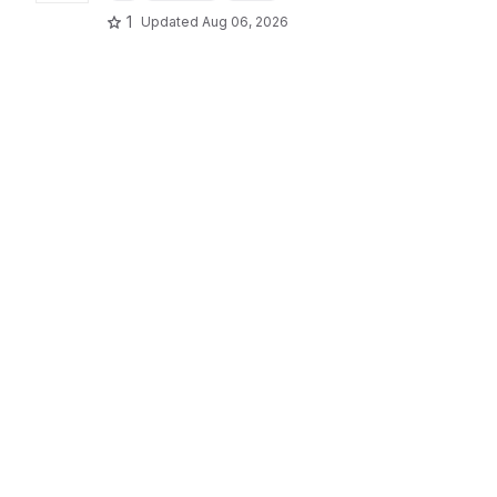
1
Updated
Aug 06, 2026