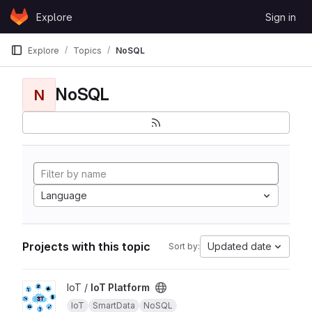
Skip to content
Explore
Sign in
GitLab
Explore
Topics
NoSQL
NoSQL
N
Language
Projects with this topic
Updated date
Sort by:
View IoT Platform project
IoT /
IoT Platform
IoT
SmartData
NoSQL