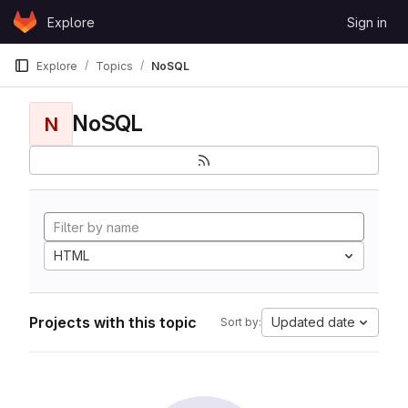
Skip to content
Explore
Sign in
GitLab
Explore
Topics
NoSQL
NoSQL
N
HTML
Projects with this topic
Updated date
Sort by: