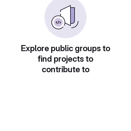
Explore public groups to
find projects to
contribute to