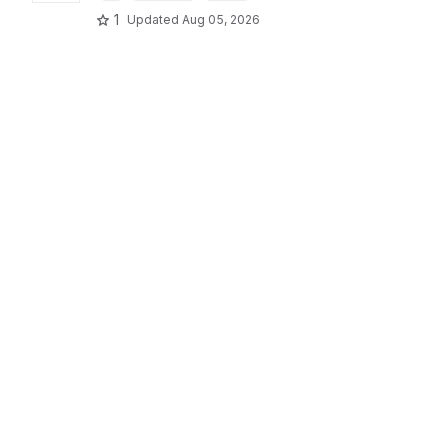
1
Updated
Aug 05, 2026