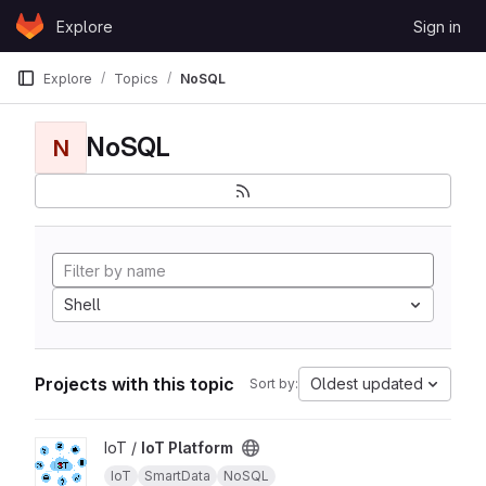
Skip to content
Explore
Sign in
GitLab
Explore
Topics
NoSQL
NoSQL
N
Shell
Projects with this topic
Oldest updated
Sort by:
View IoT Platform project
IoT /
IoT Platform
IoT
SmartData
NoSQL