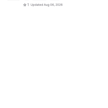
1
Updated
Aug 06, 2026