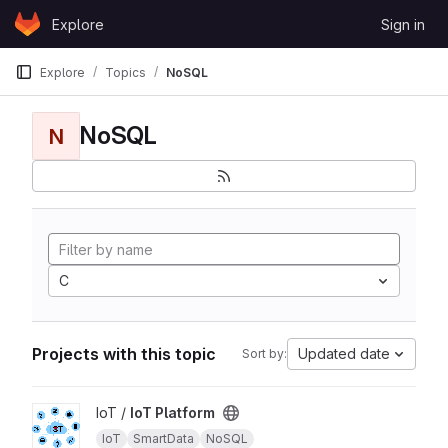
Skip to content
Explore
Sign in
GitLab
Explore
Topics
NoSQL
NoSQL
N
C
Projects with this topic
Updated date
Sort by:
View IoT Platform project
IoT /
IoT Platform
IoT
SmartData
NoSQL