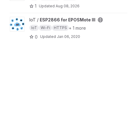
1
Updated
Aug 08, 2026
View ESP2866 for EPOSMote III project
IoT /
ESP2866 for EPOSMote III
+ 1 more
IoT
Wi-Fi
HTTPS
0
Updated
Jan 06, 2020