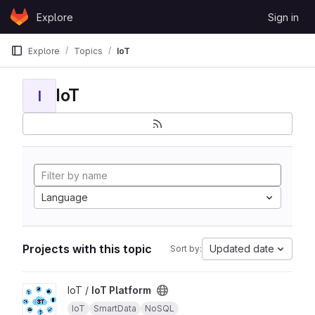
Skip to content
Explore
Sign in
GitLab
Explore
Topics
IoT
IoT
I
Language
Projects with this topic
Updated date
Sort by:
View IoT Platform project
IoT /
IoT Platform
IoT
SmartData
NoSQL