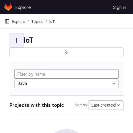
Skip to content
Explore
Sign in
GitLab
Explore
Topics
IoT
IoT
I
Java
Projects with this topic
Last created
Sort by: