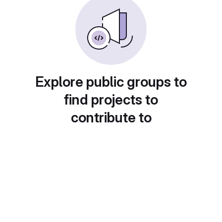
Explore public groups to
find projects to
contribute to