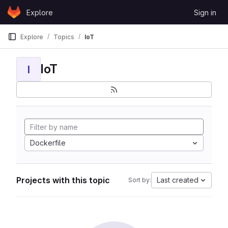
Skip to content
Explore
Sign in
GitLab
Explore
Topics
IoT
IoT
I
Dockerfile
Projects with this topic
Last created
Sort by: