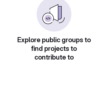
Explore public groups to
find projects to
contribute to