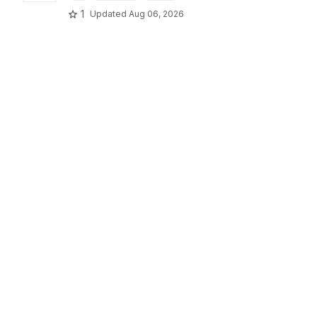
1
Updated
Aug 06, 2026