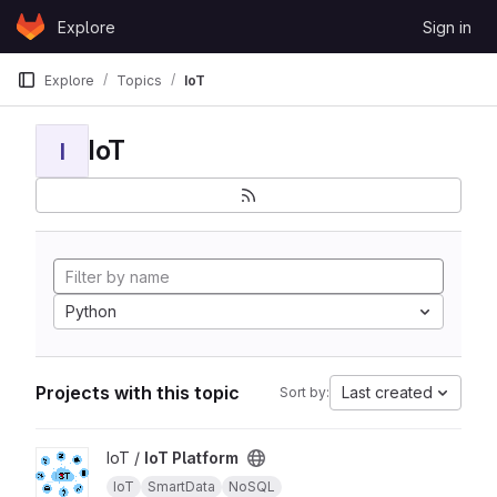
Skip to content
Explore
Sign in
GitLab
Explore
Topics
IoT
IoT
I
Python
Projects with this topic
Last created
Sort by:
View IoT Platform project
IoT /
IoT Platform
IoT
SmartData
NoSQL