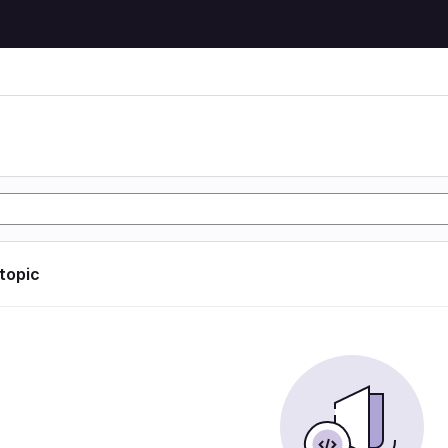
 topic