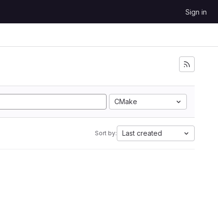
Sign in
CMake
Last created
Sort by: