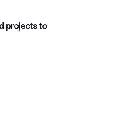
d projects to