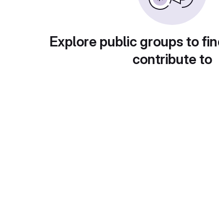
Explore public groups to fin
contribute to