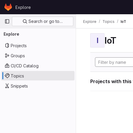
Skip to content
Explore
GitLab
Primary navigation
Search or go to…
Explore
Topics
IoT
Explore
IoT
I
Projects
Groups
CI/CD Catalog
Topics
Projects with this
Snippets