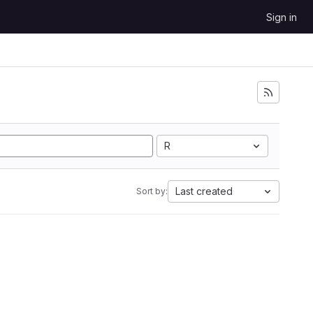
Sign in
R
Last created
Sort by: