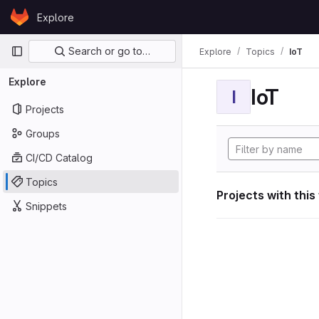
Skip to content
Explore
GitLab
Primary navigation
Search or go to…
Explore
Topics
IoT
Explore
IoT
I
Projects
Groups
CI/CD Catalog
Topics
Projects with this
Snippets