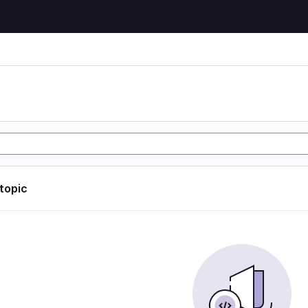
 topic