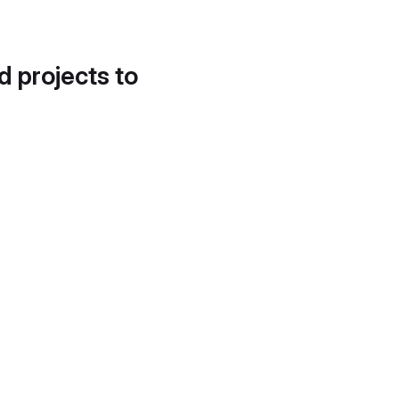
d projects to