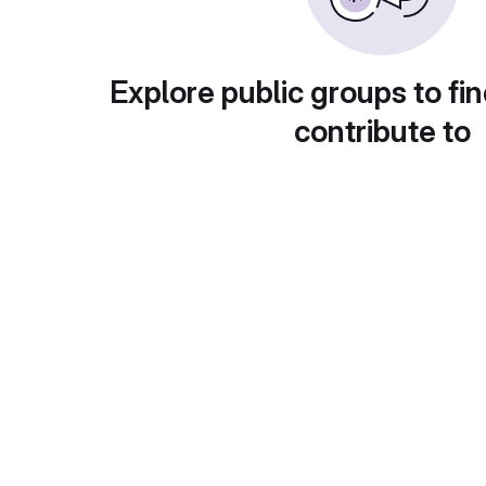
Explore public groups to fin
contribute to