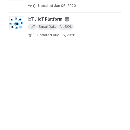
0
Updated
Jan 06, 2020
View IoT Platform project
IoT /
IoT Platform
IoT
SmartData
NoSQL
1
Updated
Aug 06, 2026