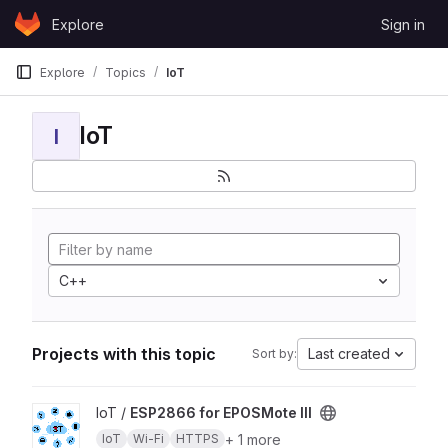
Skip to content
Explore
Sign in
GitLab
Explore
Topics
IoT
IoT
I
C++
Projects with this topic
Last created
Sort by:
View ESP2866 for EPOSMote III project
IoT /
ESP2866 for EPOSMote III
+ 1 more
IoT
Wi-Fi
HTTPS