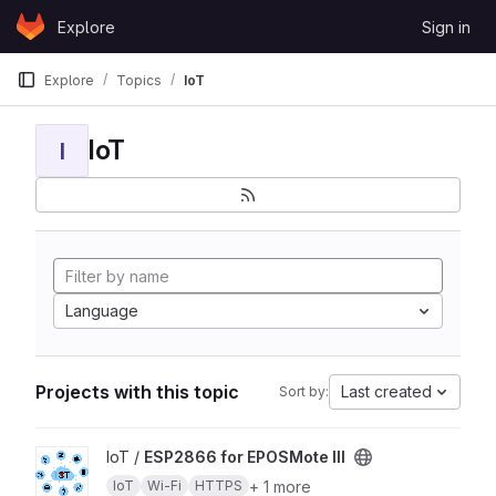
Skip to content
Explore
Sign in
GitLab
Explore
Topics
IoT
IoT
I
Language
Projects with this topic
Last created
Sort by:
View ESP2866 for EPOSMote III project
IoT /
ESP2866 for EPOSMote III
+ 1 more
IoT
Wi-Fi
HTTPS