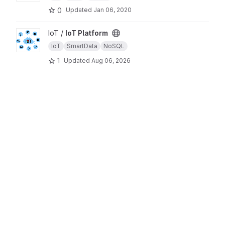
0
Updated
Jan 06, 2020
View IoT Platform project
IoT /
IoT Platform
IoT
SmartData
NoSQL
1
Updated
Aug 06, 2026