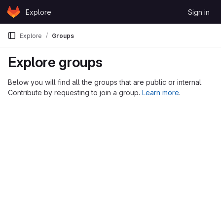
Skip to content
Explore
Sign in
GitLab
Explore
Groups
Explore groups
Below you will find all the groups that are public or internal.
Contribute by requesting to join a group.
Learn more
.