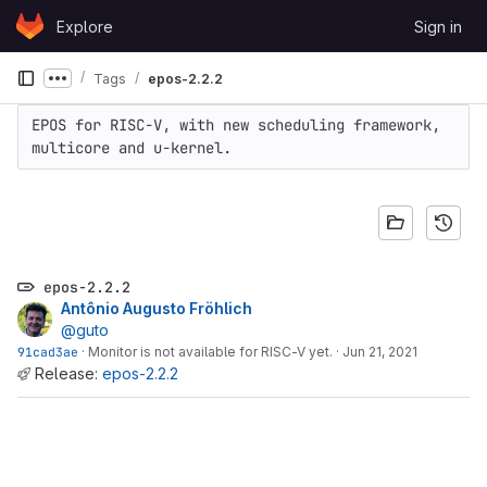
Skip to content
Explore
Sign in
GitLab
Tags
epos-2.2.2
Show more breadcrumbs
EPOS for RISC-V, with new scheduling framework, 
multicore and u-kernel.
epos-2.2.2
Antônio Augusto Fröhlich
@guto
91cad3ae
·
Monitor is not available for RISC-V yet.
·
Jun 21, 2021
Release:
epos-2.2.2