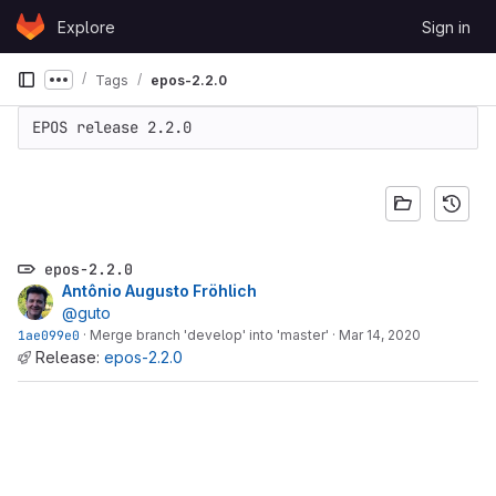
Skip to content
Explore
Sign in
GitLab
Tags
epos-2.2.0
Show more breadcrumbs
EPOS release 2.2.0
epos-2.2.0
Antônio Augusto Fröhlich
@guto
1ae099e0
·
Merge branch 'develop' into 'master'
·
Mar 14, 2020
Release:
epos-2.2.0